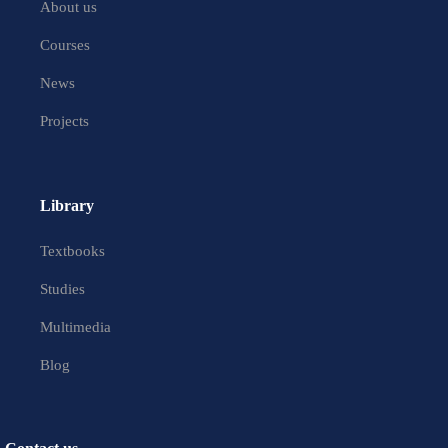
About us
Courses
News
Projects
Library
Textbooks
Studies
Multimedia
Blog