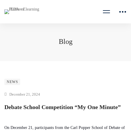
Blog
NEWS
December 21, 2024
Debate School Competition “My One Minute”
On December 21, participants from the Carl Popper School of Debate of