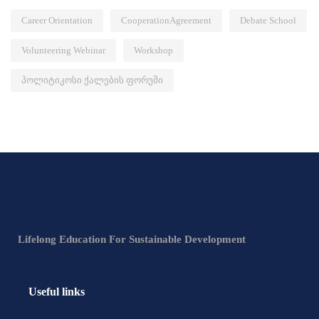
Career Orientation
CooperationAgreement
Debate School
Volunteering Webinar
Workshop
პოლიტიკოსი ქალების ფორუმი
Lifelong Education For Sustainable Development
Useful links