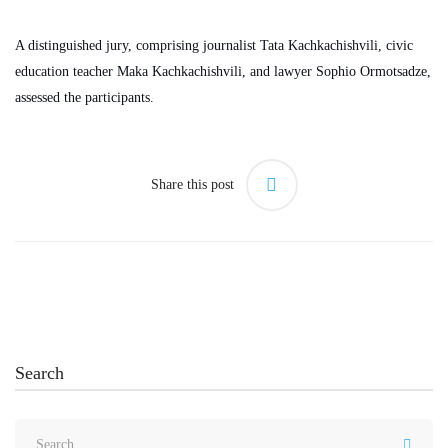
A distinguished jury, comprising journalist Tata Kachkachishvili, civic
education teacher Maka Kachkachishvili, and lawyer Sophio Ormotsadze,
assessed the participants.
Share this post
Search