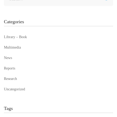
Categories
Library – Book
Multimedia
News
Reports
Research
Uncategorized
Tags