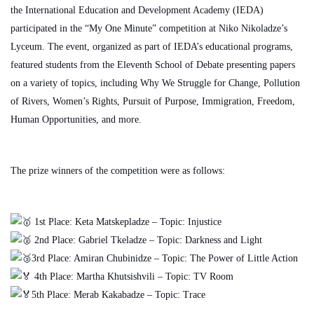
the International Education and Development Academy (IEDA)
participated in the “My One Minute” competition at Niko Nikoladze’s
Lyceum. The event, organized as part of IEDA’s educational programs,
featured students from the Eleventh School of Debate presenting papers
on a variety of topics, including Why We Struggle for Change, Pollution
of Rivers, Women’s Rights, Pursuit of Purpose, Immigration, Freedom,
Human Opportunities, and more.
The prize winners of the competition were as follows:
1st Place: Keta Matskepladze – Topic: Injustice
2nd Place: Gabriel Tkeladze – Topic: Darkness and Light
3rd Place: Amiran Chubinidze – Topic: The Power of Little Action
4th Place: Martha Khutsishvili – Topic: TV Room
5th Place: Merab Kakabadze – Topic: Trace