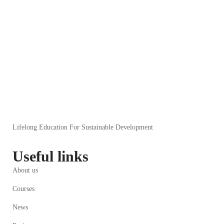
Lifelong Education For Sustainable Development
Useful links
About us
Courses
News